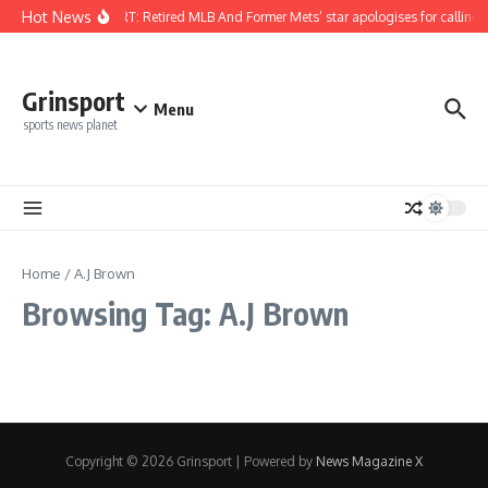
Skip to content
Hot News
REPORT: Retired MLB And Former Mets’ star apologises for calling 
Grinsport
Menu
sports news planet
Home
/
A.J Brown
Browsing Tag: A.J Brown
Copyright © 2026 Grinsport | Powered by
News Magazine X