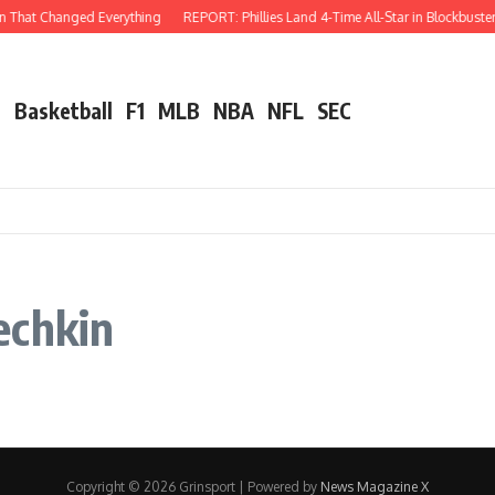
n That Changed Everything
REPORT: Phillies Land 4-Time All-Star in Blockbuster
l
Basketball
F1
MLB
NBA
NFL
SEC
echkin
Copyright © 2026 Grinsport | Powered by
News Magazine X