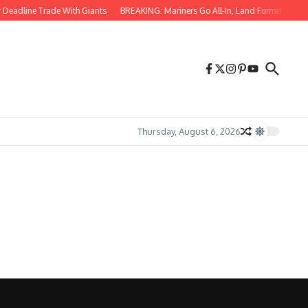
 Deadline Trade With Giants
BREAKING: Mariners Go All-In, Land Former 61-HR S
Thursday, August 6, 2026