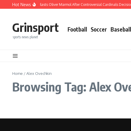
Skip to content
Hot News
REPORT: Joe Buck Blasts Oliver Marmol After Controversial Cardinals Decisio
Grinsport
Football
Soccer
Basebal
sports news planet
Home
/
Alex Ovechkin
Browsing Tag: Alex Ov