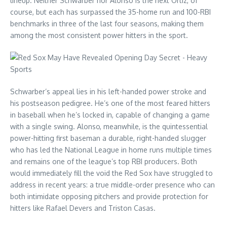
lineup. Neither Schwarber nor Alonso is the next Ortiz, of
course, but each has surpassed the 35-home run and 100-RBI
benchmarks in three of the last four seasons, making them
among the most consistent power hitters in the sport.
Schwarber’s appeal lies in his left-handed power stroke and
his postseason pedigree. He’s one of the most feared hitters
in baseball when he’s locked in, capable of changing a game
with a single swing. Alonso, meanwhile, is the quintessential
power-hitting first baseman a durable, right-handed slugger
who has led the National League in home runs multiple times
and remains one of the league’s top RBI producers. Both
would immediately fill the void the Red Sox have struggled to
address in recent years: a true middle-order presence who can
both intimidate opposing pitchers and provide protection for
hitters like Rafael Devers and Triston Casas.