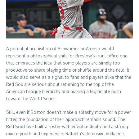
A potential acquisition of Schwarber or Alonso would
represent a philosophical shift for Breslow’s front office one
that embraces the idea that some players are simply too
productive to share playing time or shuffle around the field. It
would also serve as a signal to fans and players alike that the
Red Sox are serious about returning to the top of the
American League hierarchy and making a legitimate push
toward the World Series.
Still, even if Boston doesn’t make a splashy move for a power
hitter, the foundation of their approach remains sound. The
Red Sox have built a roster with enviable depth and a strong
mix of youth and experience. Rafaela’s defensive brilliance,