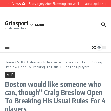
Skip to content
Hot News
ts Rookie Suffers Scary Injury After Slamming Into Wall — Latest Update Brings M
Grinsport
Menu
sports news planet
Home
/
MLB
/
Boston would like someone who can, though” Craig
Breslow Open To Breaking His Usual Rules For 4 players
MLB
Boston would like someone who
can, though” Craig Breslow Open
To Breaking His Usual Rules For 4
players