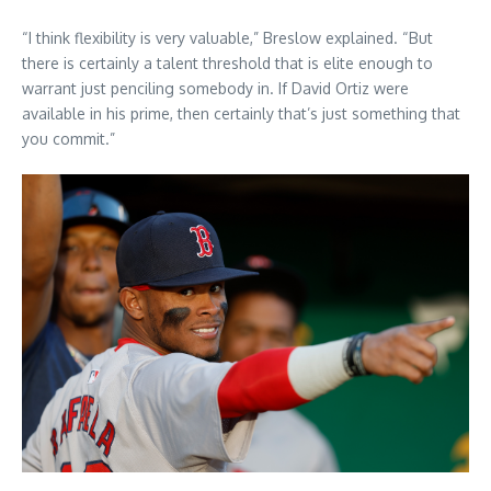
“I think flexibility is very valuable,” Breslow explained. “But
there is certainly a talent threshold that is elite enough to
warrant just penciling somebody in. If David Ortiz were
available in his prime, then certainly that’s just something that
you commit.”