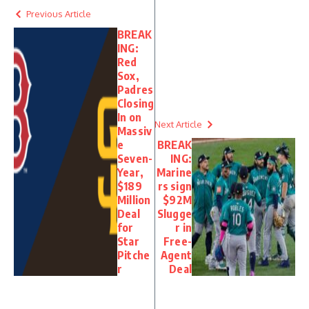
Previous Article
BREAK
ING:
Red
Sox,
Padres
Closing
In on
Next Article
Massiv
e
BREAK
Seven-
ING:
Year,
Marine
$189
rs sign
Million
$92M
Deal
Slugge
for
r in
Star
Free-
Pitche
Agent
r
Deal