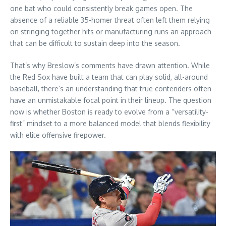
one bat who could consistently break games open. The
absence of a reliable 35-homer threat often left them relying
on stringing together hits or manufacturing runs an approach
that can be difficult to sustain deep into the season.
That’s why Breslow’s comments have drawn attention. While
the Red Sox have built a team that can play solid, all-around
baseball, there’s an understanding that true contenders often
have an unmistakable focal point in their lineup. The question
now is whether Boston is ready to evolve from a “versatility-
first” mindset to a more balanced model that blends flexibility
with elite offensive firepower.