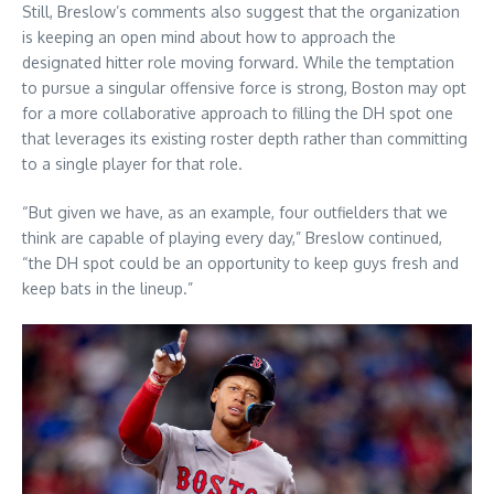
Still, Breslow’s comments also suggest that the organization
is keeping an open mind about how to approach the
designated hitter role moving forward. While the temptation
to pursue a singular offensive force is strong, Boston may opt
for a more collaborative approach to filling the DH spot one
that leverages its existing roster depth rather than committing
to a single player for that role.
“But given we have, as an example, four outfielders that we
think are capable of playing every day,” Breslow continued,
“the DH spot could be an opportunity to keep guys fresh and
keep bats in the lineup.”