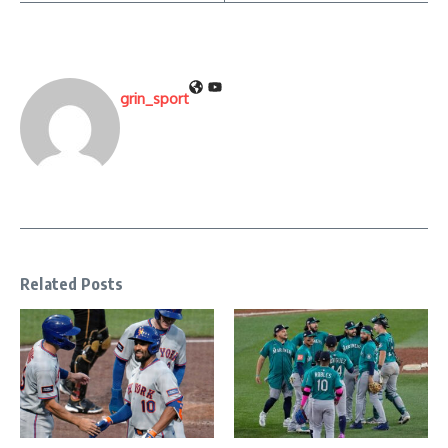
grin_sport
Related Posts