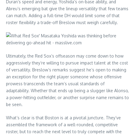
Duran’s speed and energy, Yoshida’s on-base ability, and
Abreu’s emerging bat give the lineup versatility that few teams
can match. Adding a full-time DH would limit some of that
roster flexibility a trade-off Breslow must weigh carefully.
Ultimately, the Red Sox’s offseason may come down to how
aggressively they’re willing to pursue impact talent at the cost
of versatility. Breslow’s remarks suggest he’s open to making
an exception for the right player someone whose offensive
prowess transcends the team’s usual standards of
adaptability. Whether that ends up being a slugger like Alonso,
a power-hitting outfielder, or another surprise name remains to
be seen.
What’s clear is that Boston is at a pivotal juncture. They’ve
assembled the framework of a well-rounded, competitive
roster, but to reach the next level to truly compete with the