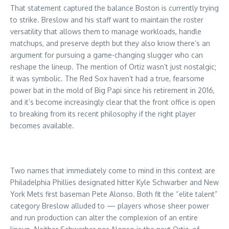
That statement captured the balance Boston is currently trying
to strike. Breslow and his staff want to maintain the roster
versatility that allows them to manage workloads, handle
matchups, and preserve depth but they also know there’s an
argument for pursuing a game-changing slugger who can
reshape the lineup. The mention of Ortiz wasn’t just nostalgic;
it was symbolic. The Red Sox haven’t had a true, fearsome
power bat in the mold of Big Papi since his retirement in 2016,
and it’s become increasingly clear that the front office is open
to breaking from its recent philosophy if the right player
becomes available.
Two names that immediately come to mind in this context are
Philadelphia Phillies designated hitter Kyle Schwarber and New
York Mets first baseman Pete Alonso. Both fit the “elite talent”
category Breslow alluded to — players whose sheer power
and run production can alter the complexion of an entire