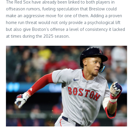
The Red Sox have already been linked to both players in
offseason rumors, fueling speculation that Breslow could
make an aggressive move for one of them. Adding a proven
home run threat would not only provide a psychological lift
but also give Boston’s offense a level of consistency it lacked
at times during the 2025 season.