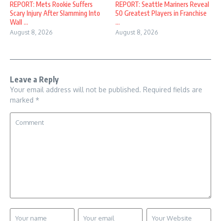
REPORT: Mets Rookie Suffers
REPORT: Seattle Mariners Reveal
Scary Injury After Slamming Into
50 Greatest Players in Franchise
Wall ...
...
August 8, 2026
August 8, 2026
Leave a Reply
Your email address will not be published.
Required fields are
marked
*