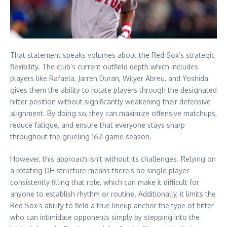
That statement speaks volumes about the Red Sox’s strategic
flexibility. The club’s current outfield depth which includes
players like Rafaela, Jarren Duran, Wilyer Abreu, and Yoshida
gives them the ability to rotate players through the designated
hitter position without significantly weakening their defensive
alignment. By doing so, they can maximize offensive matchups,
reduce fatigue, and ensure that everyone stays sharp
throughout the grueling 162-game season.
However, this approach isn’t without its challenges. Relying on
a rotating DH structure means there’s no single player
consistently filling that role, which can make it difficult for
anyone to establish rhythm or routine. Additionally, it limits the
Red Sox’s ability to field a true lineup anchor the type of hitter
who can intimidate opponents simply by stepping into the