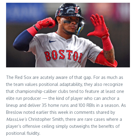
The Red Sox are acutely aware of that gap. For as much as
the team values positional adaptability, they also recognize
that championship-caliber clubs tend to feature at least one
elite run producer — the kind of player who can anchor a
lineup and deliver 35 home runs and 100 RBIs in a season. As
Breslow noted earlier this week in comments shared by
MassLive’s
Christopher Smith, there are rare cases where a
player’s offensive ceiling simply outweighs the benefits of
positional fluidity.