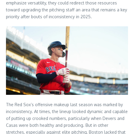
emphasize versatility, they could redirect those resources
toward upgrading the pitching staff an area that remains a key
priority after bouts of inconsistency in 2025.
The Red Sox’s offensive makeup last season was marked by
inconsistency. At times, the lineup looked dynamic and capable
of putting up crooked numbers, particularly when Devers and
Casas were both healthy and producing. But in other
stretches, especially against elite pitching, Boston lacked that