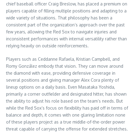
chief baseball officer Craig Breslow, has placed a premium on
players capable of filling multiple positions and adapting to a
wide variety of situations. That philosophy has been a
consistent part of the organization’s approach over the past
few years, allowing the Red Sox to navigate injuries and
inconsistent performances with internal versatility rather than
relying heavily on outside reinforcements.
Players such as Ceddanne Rafaela, Kristian Campbell, and
Romy González embody that vision. They can move around
the diamond with ease, providing defensive coverage in
several positions and giving manager Alex Cora plenty of
lineup options on a daily basis. Even Masataka Yoshida,
primarily a corner outfielder and designated hitter, has shown
the ability to adjust his role based on the team’s needs. But
while the Red Sox’s focus on flexibility has paid off in terms of
balance and depth, it comes with one glaring limitation none
of these players project as a true middle-of-the-order power
threat capable of carrying the offense for extended stretches.