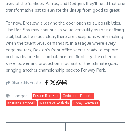
likes of the Yankees, Astros, and Dodgers they’ll need that one
transformative bat to elevate the lineup from good to great.
For now, Breslow is leaving the door open to all possibilities.
The Red Sox may continue to value versatility as their defining
trait, but as he made clear, there are exceptions worth making
when the talent level demands it. In a league where every
edge matters, Boston’s front office seems ready to explore
both paths one built on balance and flexibility, the other on
sheer power and production in pursuit of the ultimate goal:
bringing another championship back to Fenway Park.
Share this Article
Tagged:
Boston Red Sox
Ceddanne Rafaela
Kristian Campbell
Masataka Yoshida
Romy González