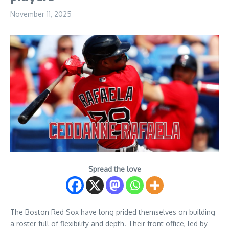
November 11, 2025
Spread the love
The Boston Red Sox have long prided themselves on building
a roster full of flexibility and depth. Their front office, led by