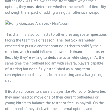
batter’s box. As Breslow and the front office weigh their
options, they must determine whether the benefits of flexibility
outweigh the impact of adding a singular offensive weapon.
This dilemma also connects to other pressing roster questions
facing the team this offseason. The Red Sox are widely
expected to pursue another starting pitcher to solidify their
rotation, which could influence how much financial and roster
flexibility they’re willing to dedicate to an elite slugger. At the
same time, their outfield logjam with several players capable
of starting but none fully established as a long-term
centerpiece could serve as both a blessing and a bargaining
chip.
If Boston chooses to chase a player like Alonso or Schwarber,
they may need to move one of their current outfielders or
young hitters to balance the roster or free up payroll. On the
other hand, if they stick with their internal options and