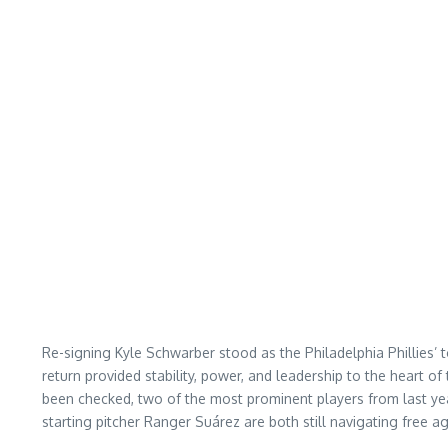
Re-signing Kyle Schwarber stood as the Philadelphia Phillies’ 
return provided stability, power, and leadership to the heart o
been checked, two of the most prominent players from last year
starting pitcher Ranger Suárez are both still navigating free ag