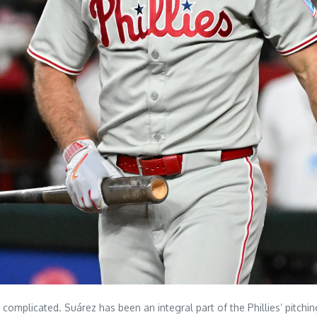
complicated. Suárez has been an integral part of the Phillies’ pitchin