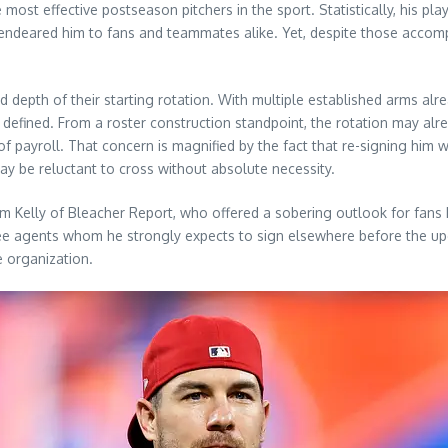
 most effective postseason pitchers in the sport. Statistically, his 
s endeared him to fans and teammates alike. Yet, despite those accompl
and depth of their starting rotation. With multiple established arms al
 defined. From a roster construction standpoint, the rotation may alr
of payroll. That concern is magnified by the fact that re-signing him w
ay be reluctant to cross without absolute necessity.
m Kelly of Bleacher Report, who offered a sobering outlook for fans h
g free agents whom he strongly expects to sign elsewhere before the
e organization.