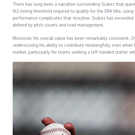
There has long been a narrative surrounding Suárez that questi
162-inning threshold required to qualify for the ERA title, usin
performance complicates that storyline. Suárez has exceeded 15
defined by pitch counts and load management.
Moreover, his overall value has been remarkably consistent. 
underscoring his ability to contribute meaningfully even when h
market, particularly for teams seeking a left-handed starter w