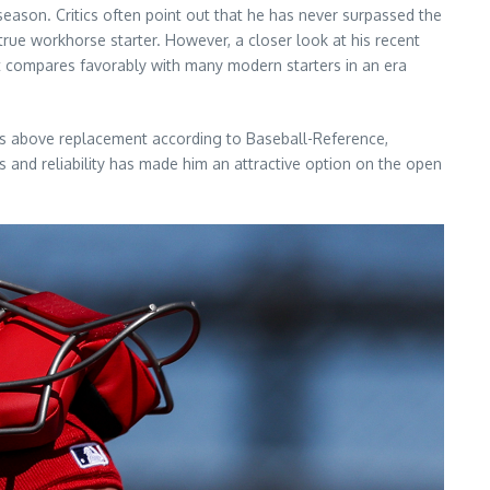
season. Critics often point out that he has never surpassed the
 true workhorse starter. However, a closer look at his recent
hat compares favorably with many modern starters in an era
ins above replacement according to Baseball-Reference,
s and reliability has made him an attractive option on the open