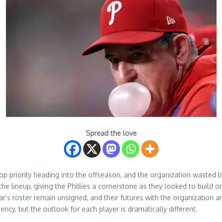
Spread the love
top priority heading into the offseason, and the organization wasted 
f the lineup, giving the Phillies a cornerstone as they looked to buil
’s roster remain unsigned, and their futures with the organization ar
ency, but the outlook for each player is dramatically different.