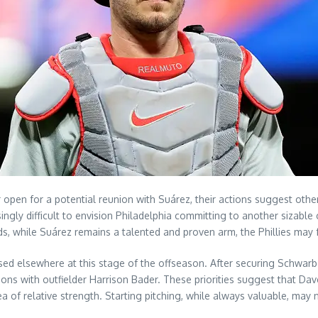
r open for a potential reunion with Suárez, their actions suggest other
singly difficult to envision Philadelphia committing to another sizable
s, while Suárez remains a talented and proven arm, the Phillies may f
used elsewhere at this stage of the offseason. After securing Schwarbe
ions with outfielder Harrison Bader. These priorities suggest that Da
 of relative strength. Starting pitching, while always valuable, may 