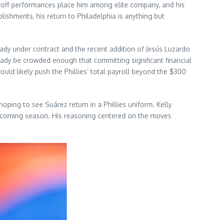
playoff performances place him among elite company, and his
ishments, his return to Philadelphia is anything but
ready under contract and the recent addition of Jesús Luzardo
eady be crowded enough that committing significant financial
ould likely push the Phillies’ total payroll beyond the $300
oping to see Suárez return in a Phillies uniform. Kelly
 upcoming season. His reasoning centered on the moves