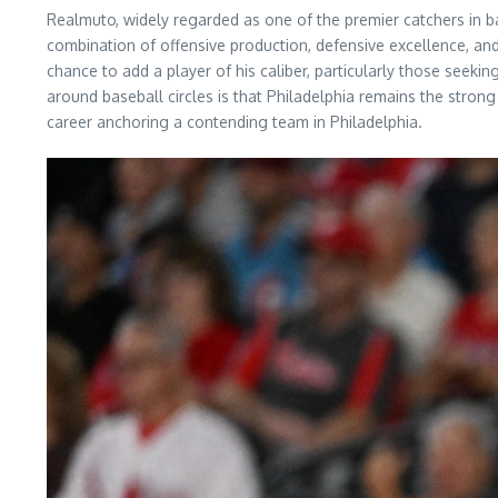
Realmuto, widely regarded as one of the premier catchers in base
combination of offensive production, defensive excellence, an
chance to add a player of his caliber, particularly those seekin
around baseball circles is that Philadelphia remains the strong
career anchoring a contending team in Philadelphia.