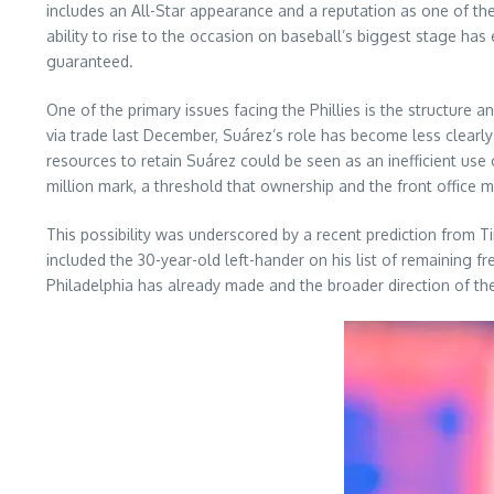
includes an All-Star appearance and a reputation as one of the
ability to rise to the occasion on baseball’s biggest stage ha
guaranteed.
One of the primary issues facing the Phillies is the structure 
via trade last December, Suárez’s role has become less clearly
resources to retain Suárez could be seen as an inefficient use 
million mark, a threshold that ownership and the front office m
This possibility was underscored by a recent prediction from Ti
included the 30-year-old left-hander on his list of remainin
Philadelphia has already made and the broader direction of th