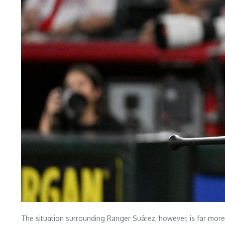
The situation surrounding Ranger Suárez, however, is far more 