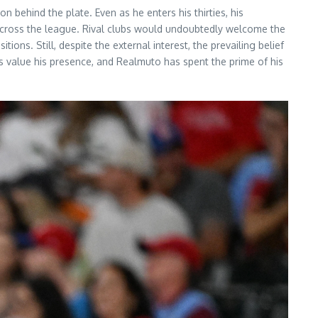
n behind the plate. Even as he enters his thirties, his
d across the league. Rival clubs would undoubtedly welcome the
ons. Still, despite the external interest, the prevailing belief
ies value his presence, and Realmuto has spent the prime of his