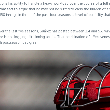
ons his ability to handle a heavy workload over the course of a full 
g that fact to argue that he may not be suited to carry the burden of a
0 innings in three of the past four seasons, a level of durability t
Over the last five seasons, Suárez has posted between 2.4 and 5.6 w
e is not logging elite inning totals. That combination of effectivenes
ith postseason pedigree.