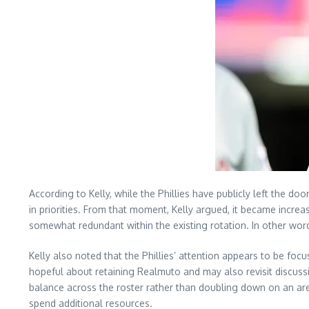
According to Kelly, while the Phillies have publicly left the doo
in priorities. From that moment, Kelly argued, it became increa
somewhat redundant within the existing rotation. In other word
Kelly also noted that the Phillies’ attention appears to be foc
hopeful about retaining Realmuto and may also revisit discuss
balance across the roster rather than doubling down on an area
spend additional resources.