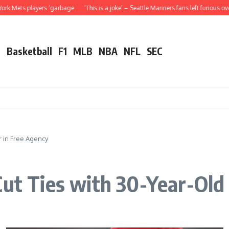
rs ‘garbage
‘This is a joke’ – Seattle Mariners fans left furious over Julio Rodr
l
Basketball
F1
MLB
NBA
NFL
SEC
ar in Free Agency
Cut Ties with 30-Year-Old 