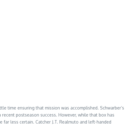
little time ensuring that mission was accomplished. Schwarber’s
d on recent postseason success. However, while that box has
e far less certain. Catcher J.T. Realmuto and left-handed