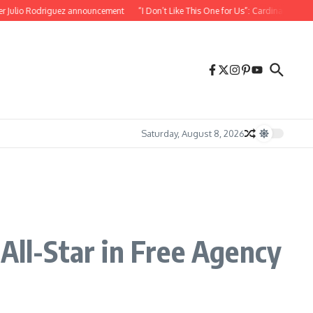
iguez announcement
“I Don’t Like This One for Us”: Cardinals Teammate Reacts Af
Saturday, August 8, 2026
All-Star in Free Agency