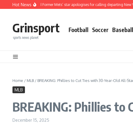
Skip to content
Hot News
MLB And Former Mets’ star apologises for calling departing New York Mets playe
Grinsport
Football
Soccer
Basebal
sports news planet
Home
/
MLB
/
BREAKING: Phillies to Cut Ties with 30-Year-Old All-St
MLB
BREAKING: Phillies to 
December 15, 2025