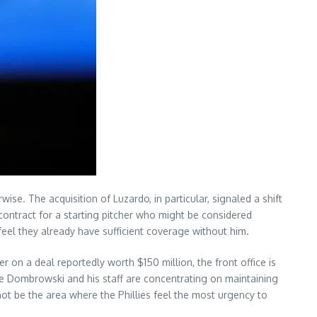
wise. The acquisition of Luzardo, in particular, signaled a shift
 contract for a starting pitcher who might be considered
eel they already have sufficient coverage without him.
r on a deal reportedly worth $150 million, the front office is
ve Dombrowski and his staff are concentrating on maintaining
not be the area where the Phillies feel the most urgency to