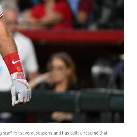
g staff for several seasons and has built a résumé that