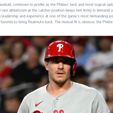
ball, continues to profile as the Phillies’ best and most logical optio
d rare athleticism at the catcher position keeps him firmly in deman
g leadership and experience at one of the game’s most demanding positi
 favorite to bring Realmuto back. The mutual fit is obvious: the Phill