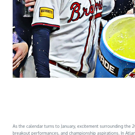
As the calendar turns to January, excitement surrounding the 
breakout performances, and championship aspirations. In Atlan