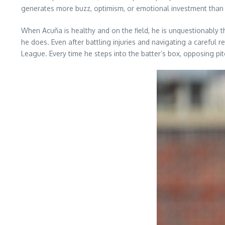
generates more buzz, optimism, or emotional investment than th
When Acuña is healthy and on the field, he is unquestionably t
he does. Even after battling injuries and navigating a careful
League. Every time he steps into the batter’s box, opposing p