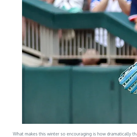
What makes this winter so encouraging is how dramatically tha