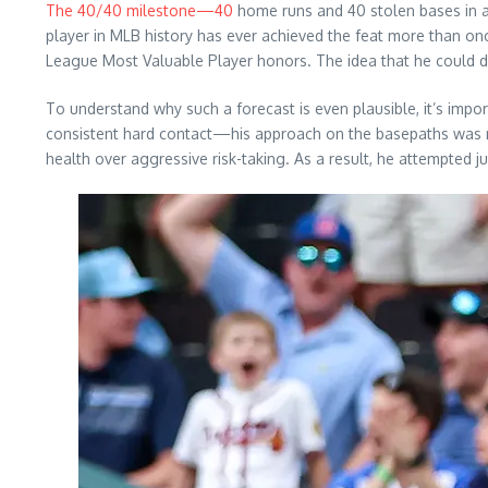
The 40/40 milestone—40
home runs and 40 stolen bases in a
player in MLB history has ever achieved the feat more than on
League Most Valuable Player honors. The idea that he could do
To understand why such a forecast is even plausible, it’s im
consistent hard contact—his approach on the basepaths was no
health over aggressive risk-taking. As a result, he attempted ju