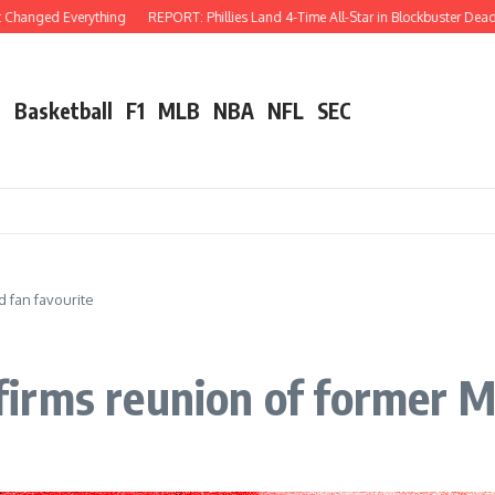
erything
REPORT: Phillies Land 4-Time All-Star in Blockbuster Deadline Trade W
l
Basketball
F1
MLB
NBA
NFL
SEC
 fan favourite
irms reunion of former M