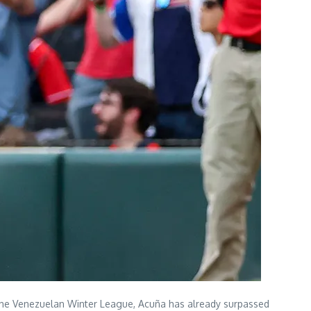
n the Venezuelan Winter League, Acuña has already surpassed