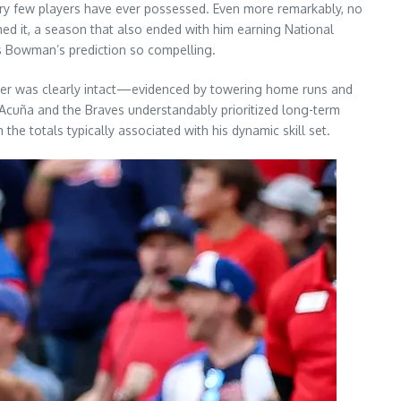
ry few players have ever possessed. Even more remarkably, no
ed it, a season that also ended with him earning National
es Bowman’s prediction so compelling.
ower was clearly intact—evidenced by towering home runs and
Acuña and the Braves understandably prioritized long-term
the totals typically associated with his dynamic skill set.