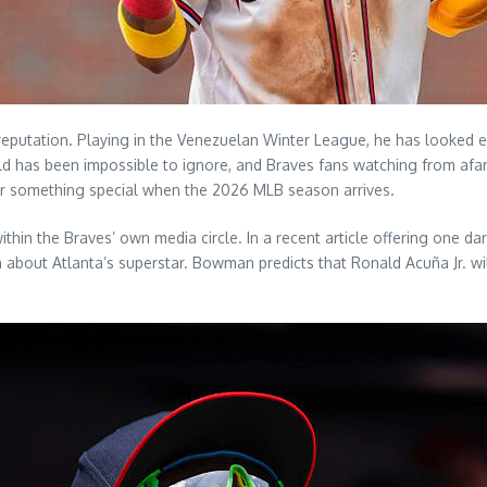
reputation. Playing in the Venezuelan Winter League, he has looked en
field has been impossible to ignore, and Braves fans watching from afa
or something special when the 2026 MLB season arrives.
ithin the Braves’ own media circle. In a recent article offering one 
bout Atlanta’s superstar. Bowman predicts that Ronald Acuña Jr. will