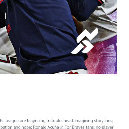
he league are beginning to look ahead, imagining storylines,
pation and hope: Ronald Acuña Jr. For Braves fans, no player