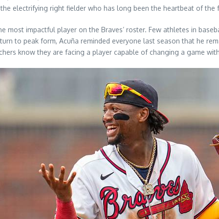
e electrifying right fielder who has long been the heartbeat of the 
he most impactful player on the Braves’ roster. Few athletes in base
 return to peak form, Acuña reminded everyone last season that he rem
itchers know they are facing a player capable of changing a game wit