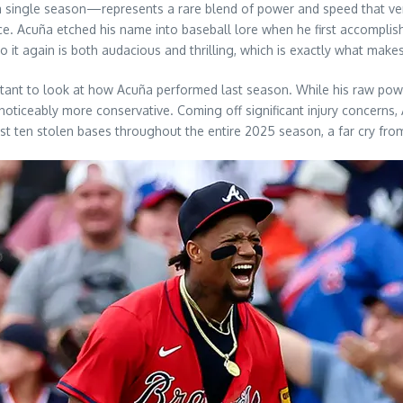
 single season—represents a rare blend of power and speed that ve
ce. Acuña etched his name into baseball lore when he first accomplish
 it again is both audacious and thrilling, which is exactly what mak
portant to look at how Acuña performed last season. While his raw p
ticeably more conservative. Coming off significant injury concerns, 
st ten stolen bases throughout the entire 2025 season, a far cry from 