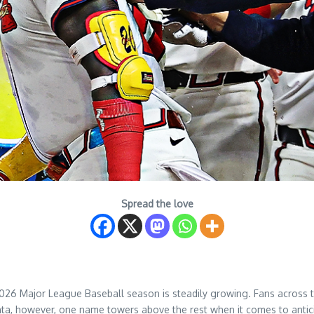
Spread the love
2026 Major League Baseball season is steadily growing. Fans across t
ta, however, one name towers above the rest when it comes to antici