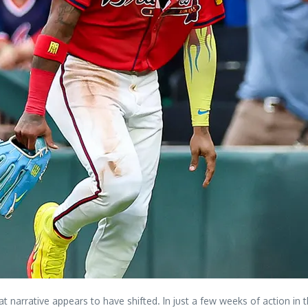
t narrative appears to have shifted. In just a few weeks of action i