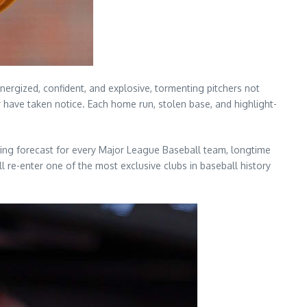
ergized, confident, and explosive, tormenting pitchers not
r have taken notice. Each home run, stolen base, and highlight-
daring forecast for every Major League Baseball team, longtime
 re-enter one of the most exclusive clubs in baseball history