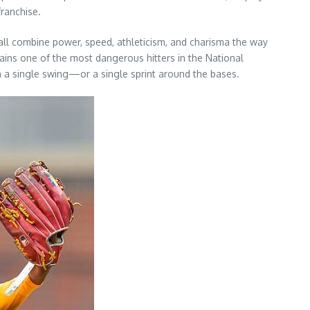
franchise.
ball combine power, speed, athleticism, and charisma the way
ains one of the most dangerous hitters in the National
h a single swing—or a single sprint around the bases.