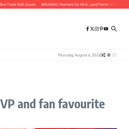
ith Giants
BREAKING: Mariners Go All-In, Land Former 61-HR Star in Blockbuste
Thursday, August 6, 2026
VP and fan favourite