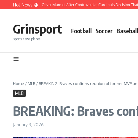
Skip to content
Hot News
Buck Blasts Oliver Marmol After Controversial Cardinals Decision That Changed Ev
Grinsport
Football
Soccer
Basebal
sports news planet
Home
/
MLB
/
BREAKING: Braves confirms reunion of former MVP and
MLB
BREAKING: Braves conf
January 3, 2026