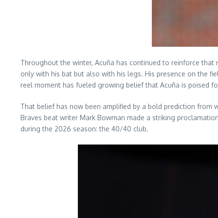
Throughout the winter, Acuña has continued to reinforce that 
only with his bat but also with his legs. His presence on the 
reel moment has fueled growing belief that Acuña is poised f
That belief has now been amplified by a bold prediction from w
Braves beat writer Mark Bowman made a striking proclamation a
during the 2026 season: the 40/40 club.