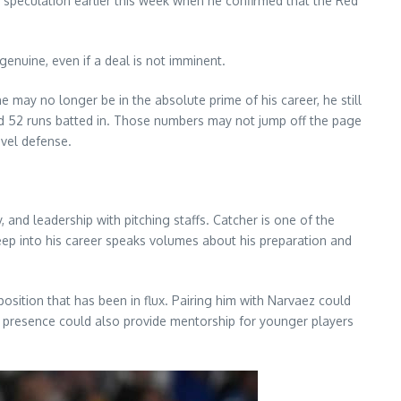
speculation earlier this week when he confirmed that the Red
genuine, even if a deal is not imminent.
may no longer be in the absolute prime of his career, he still
nd 52 runs batted in. Those numbers may not jump off the page
evel defense.
 and leadership with pitching staffs. Catcher is one of the
 deep into his career speaks volumes about his preparation and
osition that has been in flux. Pairing him with Narvaez could
s presence could also provide mentorship for younger players