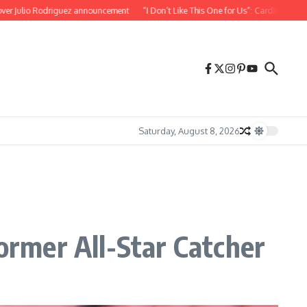
 Rodriguez announcement
“I Don’t Like This One for Us”: Cardinals Teammate Reac
Saturday, August 8, 2026
rmer All-Star Catcher