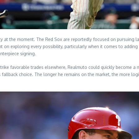
ty at the moment. The Red Sox are reportedly focused on pursuing lar
t on exploring every possibility, particularly when it comes to adding
nterpiece signing.
r strike favorable trades elsewhere, Realmuto could quickly become a m
s fallback choice. The longer he remains on the market, the more logi