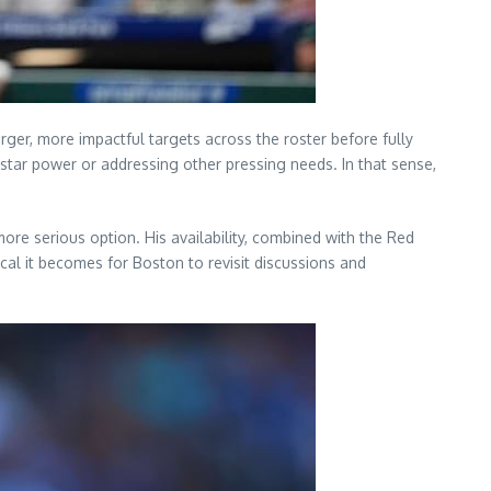
ger, more impactful targets across the roster before fully
 star power or addressing other pressing needs. In that sense,
ore serious option. His availability, combined with the Red
cal it becomes for Boston to revisit discussions and