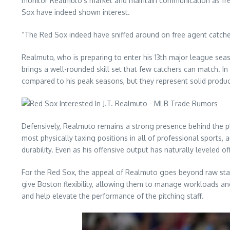
monitor Realmuto’s market and maintain communication as free
Sox have indeed shown interest.
“The Red Sox indeed have sniffed around on free agent catcher J
Realmuto, who is preparing to enter his 13th major league seas
brings a well-rounded skill set that few catchers can match.
compared to his peak seasons, but they represent solid product
Defensively, Realmuto remains a strong presence behind the plat
most physically taxing positions in all of professional sports,
durability. Even as his offensive output has naturally leveled of
For the Red Sox, the appeal of Realmuto goes beyond raw statis
give Boston flexibility, allowing them to manage workloads a
and help elevate the performance of the pitching staff.