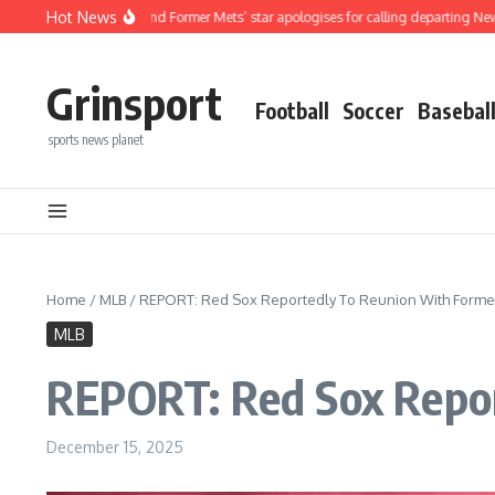
Skip to content
Hot News
ired MLB And Former Mets’ star apologises for calling departing New York Mets 
Grinsport
Football
Soccer
Basebal
sports news planet
Home
/
MLB
/
REPORT: Red Sox Reportedly To Reunion With Former 
MLB
REPORT: Red Sox Repor
December 15, 2025