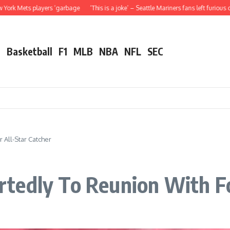
players ‘garbage
‘This is a joke’ – Seattle Mariners fans left furious over Julio
l
Basketball
F1
MLB
NBA
NFL
SEC
All-Star Catcher
tedly To Reunion With Fo