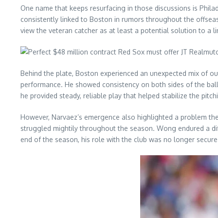
One name that keeps resurfacing in those discussions is Phila
consistently linked to Boston in rumors throughout the offseas
view the veteran catcher as at least a potential solution to a l
Behind the plate, Boston experienced an unexpected mix of ou
performance. He showed consistency on both sides of the ball 
he provided steady, reliable play that helped stabilize the pitchi
However, Narvaez’s emergence also highlighted a problem the 
struggled mightily throughout the season. Wong endured a diffi
end of the season, his role with the club was no longer secure