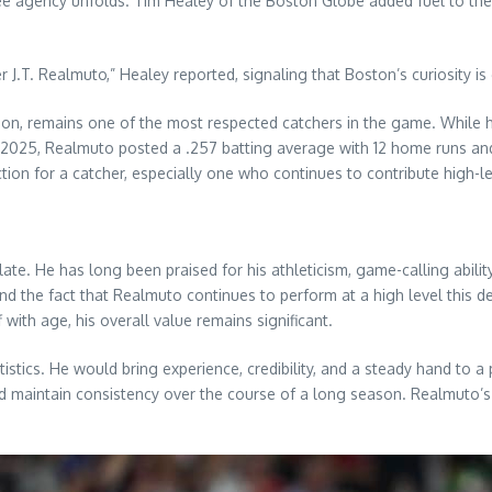
 agency unfolds. Tim Healey of the Boston Globe added fuel to the 
.T. Realmuto,” Healey reported, signaling that Boston’s curiosity is 
on, remains one of the most respected catchers in the game. While he 
 In 2025, Realmuto posted a .257 batting average with 12 home runs a
ion for a catcher, especially one who continues to contribute high-l
e. He has long been praised for his athleticism, game-calling ability,
 and the fact that Realmuto continues to perform at a high level this
f with age, his overall value remains significant.
tics. He would bring experience, credibility, and a steady hand to a p
nd maintain consistency over the course of a long season. Realmuto’