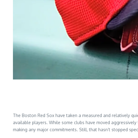
The Boston Red Sox have taken a measured and relatively quie
available players. While some clubs have moved aggressively t
making any major commitments. Still, that hasn’t stopped spec