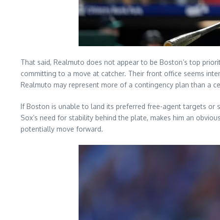
That said, Realmuto does not appear to be Boston’s top priori
committing to a move at catcher. Their front office seems inten
Realmuto may represent more of a contingency plan than a ce
If Boston is unable to land its preferred free-agent targets o
Sox’s need for stability behind the plate, makes him an obviou
potentially move forward.