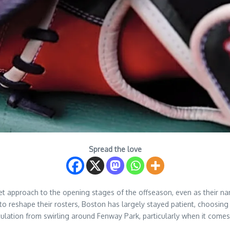
Spread the love
t approach to the opening stages of the offseason, even as their na
o reshape their rosters, Boston has largely stayed patient, choosin
ulation from swirling around Fenway Park, particularly when it comes