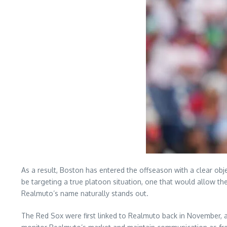
As a result, Boston has entered the offseason with a clear obje
be targeting a true platoon situation, one that would allow t
Realmuto’s name naturally stands out.
The Red Sox were first linked to Realmuto back in November, a