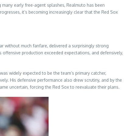
ing many early free-agent splashes, Realmuto has been
rogresses, it’s becoming increasingly clear that the Red Sox
 without much fanfare, delivered a surprisingly strong
s offensive production exceeded expectations, and defensively,
was widely expected to be the team’s primary catcher,
ively. His defensive performance also drew scrutiny, and by the
ame uncertain, forcing the Red Sox to reevaluate their plans.