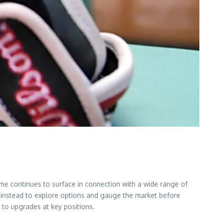
me continues to surface in connection with a wide range of
g instead to explore options and gauge the market before
 to upgrades at key positions.