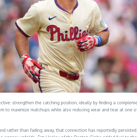
ctive: strengthen the catching position, ideally by finding a compleme
hem to maximize matchups while also reducing wear and tear at one of
nd rather than fading away, that connection has reportedly persisted