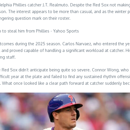
delphia Phillies catcher J.T. Realmuto. Despite the Red Sox not mak
on. The interest appears to be more than casual, and as the winter p
ingering question mark on their roster.
tcomes during the 2025 season. Carlos Narvaez, who entered the year
and proved capable of handling a significant workload at catcher. Hi
ng staff.
Red Sox didn’t anticipate being quite so severe. Connor Wong, who 
cult year at the plate and failed to find any sustained rhythm offens
. What once looked like a clear path forward at catcher suddenly bec