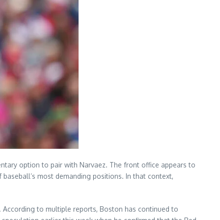
ntary option to pair with Narvaez. The front office appears to
 baseball’s most demanding positions. In that context,
. According to multiple reports, Boston has continued to