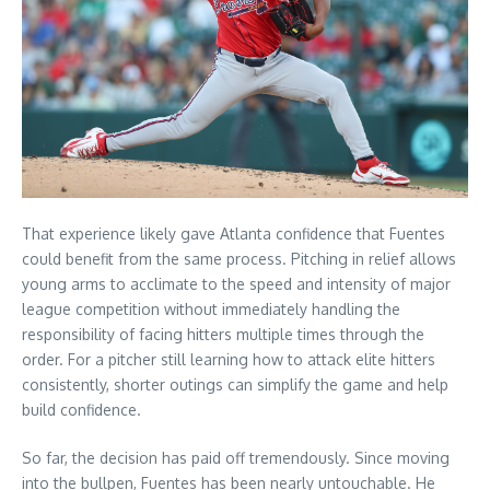
That experience likely gave Atlanta confidence that Fuentes
could benefit from the same process. Pitching in relief allows
young arms to acclimate to the speed and intensity of major
league competition without immediately handling the
responsibility of facing hitters multiple times through the
order. For a pitcher still learning how to attack elite hitters
consistently, shorter outings can simplify the game and help
build confidence.
So far, the decision has paid off tremendously. Since moving
into the bullpen, Fuentes has been nearly untouchable. He