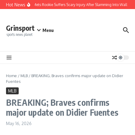
Skip to content
Hot News
REPORT: Mets Rookie Suffers Scary Injury After Slamming Into Wall — Lat
Grinsport
Menu
sports news planet
Home
/
MLB
/
BREAKING; Braves confirms major update on Didier
Fuentes
MLB
BREAKING; Braves confirms
major update on Didier Fuentes
May 16, 2026