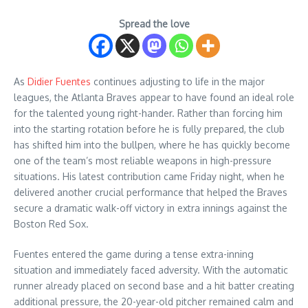
Spread the love
As
Didier Fuentes
continues adjusting to life in the major
leagues, the Atlanta Braves appear to have found an ideal role
for the talented young right-hander. Rather than forcing him
into the starting rotation before he is fully prepared, the club
has shifted him into the bullpen, where he has quickly become
one of the team’s most reliable weapons in high-pressure
situations. His latest contribution came Friday night, when he
delivered another crucial performance that helped the Braves
secure a dramatic walk-off victory in extra innings against the
Boston Red Sox.
Fuentes entered the game during a tense extra-inning
situation and immediately faced adversity. With the automatic
runner already placed on second base and a hit batter creating
additional pressure, the 20-year-old pitcher remained calm and