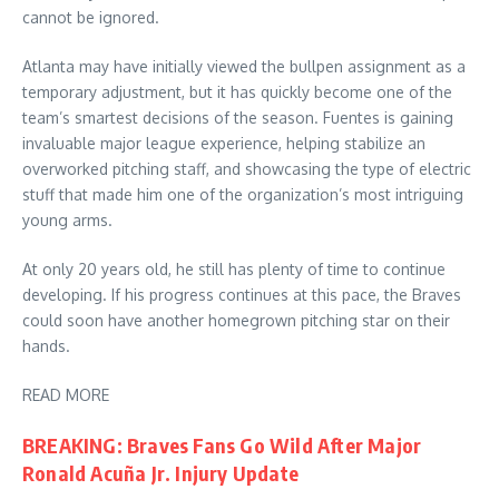
cannot be ignored.
Atlanta may have initially viewed the bullpen assignment as a
temporary adjustment, but it has quickly become one of the
team’s smartest decisions of the season. Fuentes is gaining
invaluable major league experience, helping stabilize an
overworked pitching staff, and showcasing the type of electric
stuff that made him one of the organization’s most intriguing
young arms.
At only 20 years old, he still has plenty of time to continue
developing. If his progress continues at this pace, the Braves
could soon have another homegrown pitching star on their
hands.
READ MORE
BREAKING: Braves Fans Go Wild After Major
Ronald Acuña Jr. Injury Update