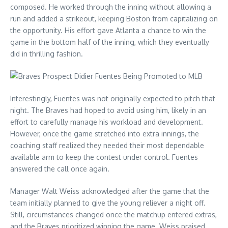
composed. He worked through the inning without allowing a
run and added a strikeout, keeping Boston from capitalizing on
the opportunity. His effort gave Atlanta a chance to win the
game in the bottom half of the inning, which they eventually
did in thrilling fashion.
Interestingly, Fuentes was not originally expected to pitch that
night. The Braves had hoped to avoid using him, likely in an
effort to carefully manage his workload and development.
However, once the game stretched into extra innings, the
coaching staff realized they needed their most dependable
available arm to keep the contest under control. Fuentes
answered the call once again.
Manager Walt Weiss acknowledged after the game that the
team initially planned to give the young reliever a night off.
Still, circumstances changed once the matchup entered extras,
and the Braves prioritized winning the game. Weiss praised