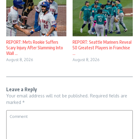
REPORT: Mets Rookie Suffers
REPORT: Seattle Mariners Reveal
Scary Injury After Slamming Into
50 Greatest Players in Franchise
Wall ...
...
August 8, 2026
August 8, 2026
Leave a Reply
Your email address will not be published.
Required fields are
marked
*