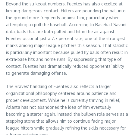
Beyond the strikeout numbers, Fuentes has also excelled at
limiting dangerous contact. Hitters are pounding the ball into
the ground more frequently against him, particularly when
attempting to pull the baseball. According to Baseball Savant
data, balls that are both pulled and hit in the air against
Fuentes occur at just a 7.7 percent rate, one of the strongest
marks among major league pitchers this season. That statistic
is particularly important because pulled fly balls often result in
extra-base hits and home runs. By suppressing that type of
contact, Fuentes has dramatically reduced opponents’ ability
to generate damaging offense.
The Braves’ handling of Fuentes also reflects a larger
organizational philosophy centered around patience and
proper development. While he is currently thriving in relief,
Atlanta has not abandoned the idea of him eventually
becoming a starter again. Instead, the bullpen role serves as a
stepping stone that allows him to continue facing major
league hitters while gradually refining the skills necessary for
a future rotation spot.