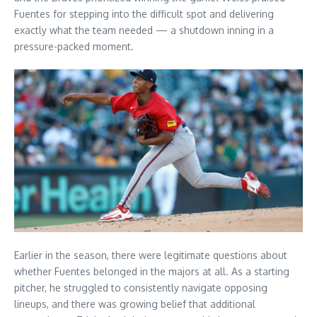
Fuentes for stepping into the difficult spot and delivering
exactly what the team needed — a shutdown inning in a
pressure-packed moment.
Earlier in the season, there were legitimate questions about
whether Fuentes belonged in the majors at all. As a starting
pitcher, he struggled to consistently navigate opposing
lineups, and there was growing belief that additional