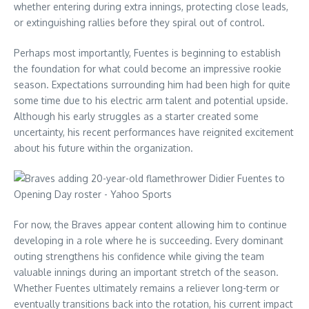
whether entering during extra innings, protecting close leads,
or extinguishing rallies before they spiral out of control.
Perhaps most importantly, Fuentes is beginning to establish
the foundation for what could become an impressive rookie
season. Expectations surrounding him had been high for quite
some time due to his electric arm talent and potential upside.
Although his early struggles as a starter created some
uncertainty, his recent performances have reignited excitement
about his future within the organization.
For now, the Braves appear content allowing him to continue
developing in a role where he is succeeding. Every dominant
outing strengthens his confidence while giving the team
valuable innings during an important stretch of the season.
Whether Fuentes ultimately remains a reliever long-term or
eventually transitions back into the rotation, his current impact