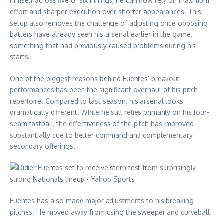
himself across five or six innings, he can now rely on maximum
effort and sharper execution over shorter appearances. This
setup also removes the challenge of adjusting once opposing
batters have already seen his arsenal earlier in the game,
something that had previously caused problems during his
starts.
One of the biggest reasons behind Fuentes’ breakout
performances has been the significant overhaul of his pitch
repertoire. Compared to last season, his arsenal looks
dramatically different. While he still relies primarily on his four-
seam fastball, the effectiveness of the pitch has improved
substantially due to better command and complementary
secondary offerings.
Fuentes has also made major adjustments to his breaking
pitches. He moved away from using the sweeper and curveball