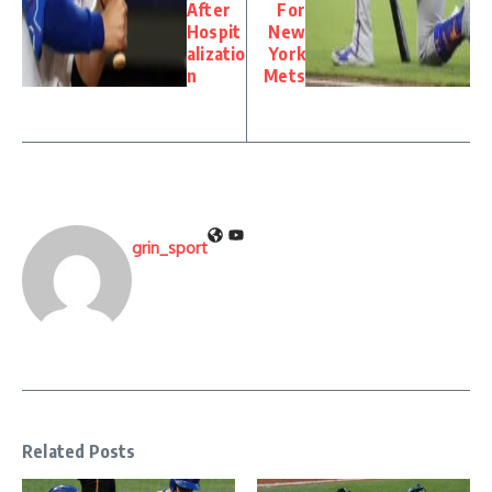
After
For
Hospit
New
alizatio
York
n
Mets
grin_sport
Related Posts