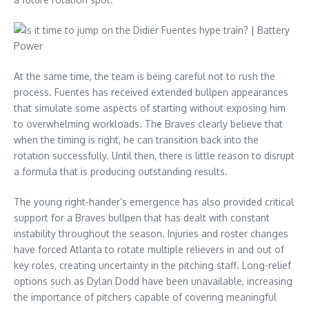
At the same time, the team is being careful not to rush the
process. Fuentes has received extended bullpen appearances
that simulate some aspects of starting without exposing him
to overwhelming workloads. The Braves clearly believe that
when the timing is right, he can transition back into the
rotation successfully. Until then, there is little reason to disrupt
a formula that is producing outstanding results.
The young right-hander’s emergence has also provided critical
support for a Braves bullpen that has dealt with constant
instability throughout the season. Injuries and roster changes
have forced Atlanta to rotate multiple relievers in and out of
key roles, creating uncertainty in the pitching staff. Long-relief
options such as Dylan Dodd have been unavailable, increasing
the importance of pitchers capable of covering meaningful