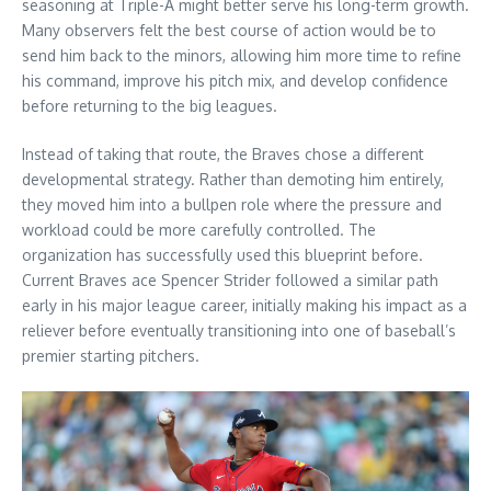
seasoning at Triple-A might better serve his long-term growth.
Many observers felt the best course of action would be to
send him back to the minors, allowing him more time to refine
his command, improve his pitch mix, and develop confidence
before returning to the big leagues.
Instead of taking that route, the Braves chose a different
developmental strategy. Rather than demoting him entirely,
they moved him into a bullpen role where the pressure and
workload could be more carefully controlled. The
organization has successfully used this blueprint before.
Current Braves ace Spencer Strider followed a similar path
early in his major league career, initially making his impact as a
reliever before eventually transitioning into one of baseball’s
premier starting pitchers.