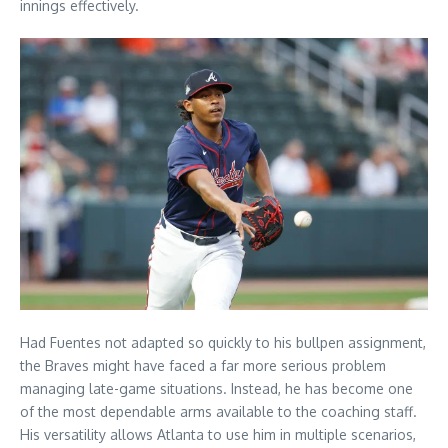
innings effectively.
Had Fuentes not adapted so quickly to his bullpen assignment,
the Braves might have faced a far more serious problem
managing late-game situations. Instead, he has become one
of the most dependable arms available to the coaching staff.
His versatility allows Atlanta to use him in multiple scenarios,