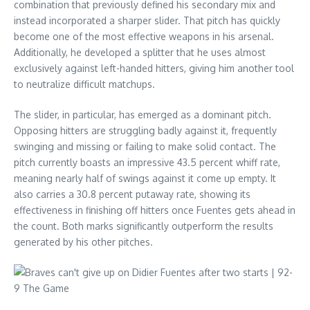
combination that previously defined his secondary mix and
instead incorporated a sharper slider. That pitch has quickly
become one of the most effective weapons in his arsenal.
Additionally, he developed a splitter that he uses almost
exclusively against left-handed hitters, giving him another tool
to neutralize difficult matchups.
The slider, in particular, has emerged as a dominant pitch.
Opposing hitters are struggling badly against it, frequently
swinging and missing or failing to make solid contact. The
pitch currently boasts an impressive 43.5 percent whiff rate,
meaning nearly half of swings against it come up empty. It
also carries a 30.8 percent putaway rate, showing its
effectiveness in finishing off hitters once Fuentes gets ahead in
the count. Both marks significantly outperform the results
generated by his other pitches.