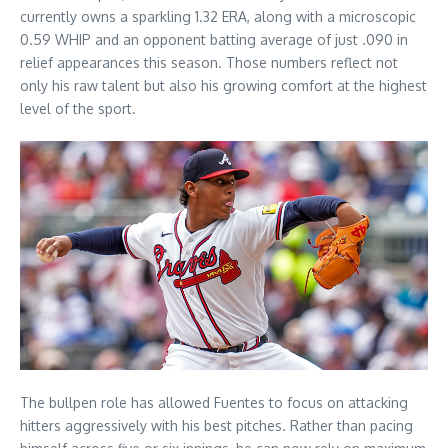
currently owns a sparkling 1.32 ERA, along with a microscopic
0.59 WHIP and an opponent batting average of just .090 in
relief appearances this season. Those numbers reflect not
only his raw talent but also his growing comfort at the highest
level of the sport.
The bullpen role has allowed Fuentes to focus on attacking
hitters aggressively with his best pitches. Rather than pacing