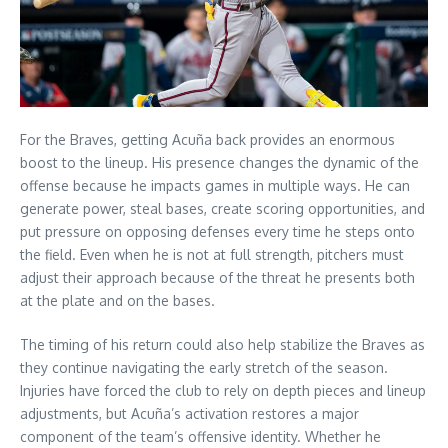
For the Braves, getting Acuña back provides an enormous
boost to the lineup. His presence changes the dynamic of the
offense because he impacts games in multiple ways. He can
generate power, steal bases, create scoring opportunities, and
put pressure on opposing defenses every time he steps onto
the field. Even when he is not at full strength, pitchers must
adjust their approach because of the threat he presents both
at the plate and on the bases.
The timing of his return could also help stabilize the Braves as
they continue navigating the early stretch of the season.
Injuries have forced the club to rely on depth pieces and lineup
adjustments, but Acuña’s activation restores a major
component of the team’s offensive identity. Whether he