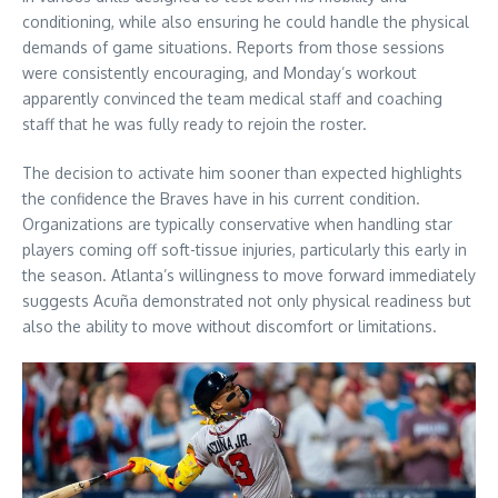
conditioning, while also ensuring he could handle the physical
demands of game situations. Reports from those sessions
were consistently encouraging, and Monday’s workout
apparently convinced the team medical staff and coaching
staff that he was fully ready to rejoin the roster.
The decision to activate him sooner than expected highlights
the confidence the Braves have in his current condition.
Organizations are typically conservative when handling star
players coming off soft-tissue injuries, particularly this early in
the season. Atlanta’s willingness to move forward immediately
suggests Acuña demonstrated not only physical readiness but
also the ability to move without discomfort or limitations.