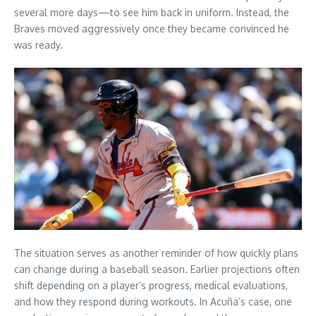
several more days—to see him back in uniform. Instead, the
Braves moved aggressively once they became convinced he
was ready.
The situation serves as another reminder of how quickly plans
can change during a baseball season. Earlier projections often
shift depending on a player’s progress, medical evaluations,
and how they respond during workouts. In Acuña’s case, one