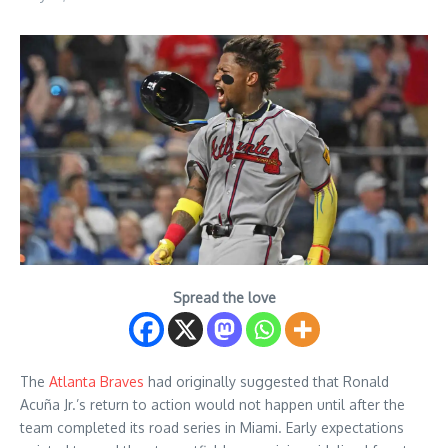
Spread the love
The
Atlanta Braves
had originally suggested that Ronald
Acuña Jr.’s return to action would not happen until after the
team completed its road series in Miami. Early expectations