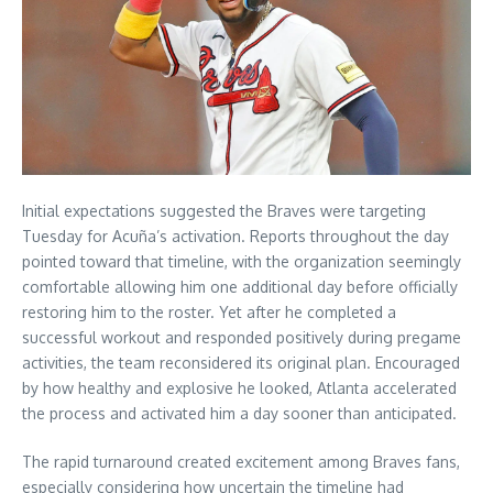
Initial expectations suggested the Braves were targeting
Tuesday for Acuña’s activation. Reports throughout the day
pointed toward that timeline, with the organization seemingly
comfortable allowing him one additional day before officially
restoring him to the roster. Yet after he completed a
successful workout and responded positively during pregame
activities, the team reconsidered its original plan. Encouraged
by how healthy and explosive he looked, Atlanta accelerated
the process and activated him a day sooner than anticipated.
The rapid turnaround created excitement among Braves fans,
especially considering how uncertain the timeline had