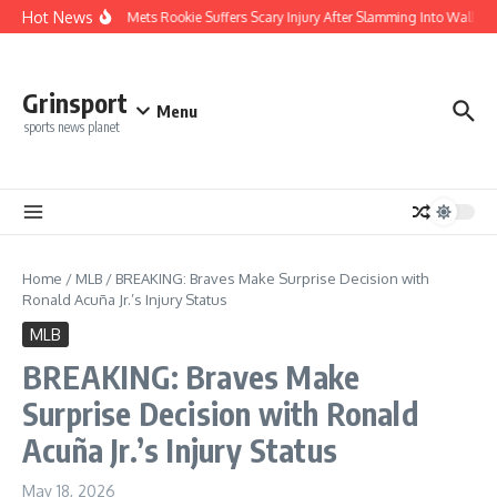
Skip to content
Hot News
REPORT: Mets Rookie Suffers Scary Injury After Slamming Into Wall — La
Grinsport
Menu
sports news planet
Home
/
MLB
/
BREAKING: Braves Make Surprise Decision with
Ronald Acuña Jr.’s Injury Status
MLB
BREAKING: Braves Make
Surprise Decision with Ronald
Acuña Jr.’s Injury Status
May 18, 2026