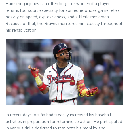
Hamstring injuries can often linger or worsen if a player
returns too soon, especially for someone whose game relies
heavily on speed, explosiveness, and athletic movement.
Because of that, the Braves monitored him closely throughout
his rehabilitation.
In recent days, Acuña had steadily increased his baseball
activities in preparation for returning to action. He participated
in various drills designed to test both his mobility and