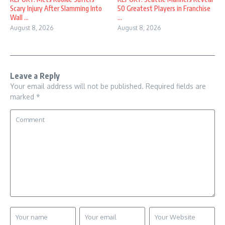
Scary Injury After Slamming Into
50 Greatest Players in Franchise
Wall ...
...
August 8, 2026
August 8, 2026
Leave a Reply
Your email address will not be published.
Required fields are
marked
*