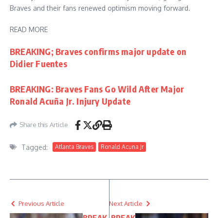
Braves and their fans renewed optimism moving forward.
READ MORE
BREAKING; Braves confirms major update on
Didier Fuentes
BREAKING: Braves Fans Go Wild After Major
Ronald Acuña Jr. Injury Update
Share this Article
Tagged:
Atlanta Braves
Ronald Acuna Jr
Previous Article
Next Article
BREAK
BREAK