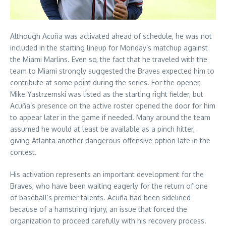
Although Acuña was activated ahead of schedule, he was not
included in the starting lineup for Monday’s matchup against
the Miami Marlins. Even so, the fact that he traveled with the
team to Miami strongly suggested the Braves expected him to
contribute at some point during the series. For the opener,
Mike Yastrzemski was listed as the starting right fielder, but
Acuña’s presence on the active roster opened the door for him
to appear later in the game if needed. Many around the team
assumed he would at least be available as a pinch hitter,
giving Atlanta another dangerous offensive option late in the
contest.
His activation represents an important development for the
Braves, who have been waiting eagerly for the return of one
of baseball’s premier talents. Acuña had been sidelined
because of a hamstring injury, an issue that forced the
organization to proceed carefully with his recovery process.