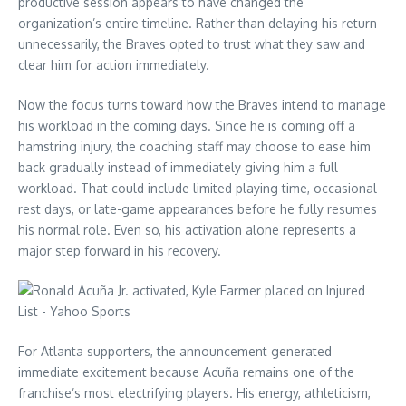
productive session appears to have changed the
organization’s entire timeline. Rather than delaying his return
unnecessarily, the Braves opted to trust what they saw and
clear him for action immediately.
Now the focus turns toward how the Braves intend to manage
his workload in the coming days. Since he is coming off a
hamstring injury, the coaching staff may choose to ease him
back gradually instead of immediately giving him a full
workload. That could include limited playing time, occasional
rest days, or late-game appearances before he fully resumes
his normal role. Even so, his activation alone represents a
major step forward in his recovery.
For Atlanta supporters, the announcement generated
immediate excitement because Acuña remains one of the
franchise’s most electrifying players. His energy, athleticism,