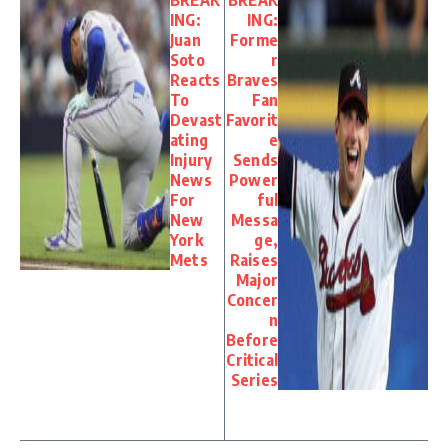
ING:
ING:
Juan
Forme
Soto
r
Reacts
Braves
To
Fan
Devast
Favorit
ating
e
Injury
Sends
News
Power
For
ful
New
Messa
York
ge,
Mets
Raises
Major
Concer
n
Before
Critical
Series