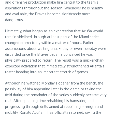
and offensive production make him central to the team’s
aspirations throughout the season. Whenever he is healthy
and available, the Braves become significantly more
dangerous.
Ultimately, what began as an expectation that Acuña would
remain sidelined through at least part of the Miami series
changed dramatically within a matter of hours. Earlier
assumptions about waiting until Friday or even Tuesday were
discarded once the Braves became convinced he was
physically prepared to return. The result was a quicker-than-
expected activation that immediately strengthened Atlanta’s
roster heading into an important stretch of games.
Although he watched Monday’s opener from the bench, the
possibility of him appearing later in the game or taking the
field during the remainder of the series suddenly became very
real. After spending time rehabbing his hamstring and
progressing through drills aimed at rebuilding strength and
mobility, Ronald Acuña Jr. has officially returned, giving the