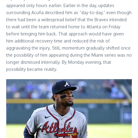
appeared only hours earlier. Earlier in the day, updates
surrounding Acuña described him as “day-to-day,” even though
there had been a widespread belief that the Braves intended
to wait until the team returned home to Atlanta on Friday
before bringing him back. That approach would have given
him additional recovery time and reduced the risk of
aggravating the injury. Still, momentum gradually shifted once
the possibility of him appearing during the Miami series was no
longer dismissed internally. By Monday evening, that
possibility became reality.