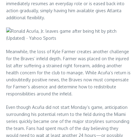
immediately resumes an everyday role or is eased back into
action gradually, simply having him available gives Atlanta
additional flexibility.
Meanwhile, the loss of Kyle Farmer creates another challenge
for the Braves’ infield depth. Farmer was placed on the injured
list after suffering a strained right forearm, adding another
health concern for the club to manage. While Acuña’s return is
undoubtedly positive news, the Braves now must compensate
for Farmer’s absence and determine how to redistribute
responsibilities around the infield.
Even though Acuña did not start Monday’s game, anticipation
surrounding his potential return to the field during the Miami
series quickly became one of the major storylines surrounding
the team. Fans had spent much of the day believing they
would need to wait at least another 24 hours—or possibly