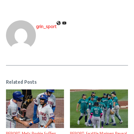
grin_sport
Related Posts
REPORT: Mets Rookie Suffers
REPORT: Seattle Mariners Reveal