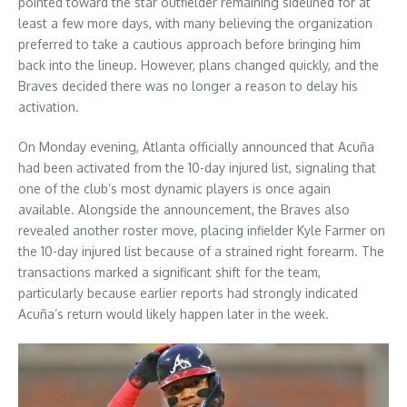
pointed toward the star outfielder remaining sidelined for at
least a few more days, with many believing the organization
preferred to take a cautious approach before bringing him
back into the lineup. However, plans changed quickly, and the
Braves decided there was no longer a reason to delay his
activation.
On Monday evening, Atlanta officially announced that Acuña
had been activated from the 10-day injured list, signaling that
one of the club’s most dynamic players is once again
available. Alongside the announcement, the Braves also
revealed another roster move, placing infielder Kyle Farmer on
the 10-day injured list because of a strained right forearm. The
transactions marked a significant shift for the team,
particularly because earlier reports had strongly indicated
Acuña’s return would likely happen later in the week.